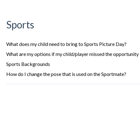
Sports
What does my child need to bring to Sports Picture Day?
What are my options if my child/player missed the opportunity 
Sports Backgrounds
How do I change the pose that is used on the Sportmate?