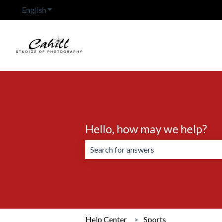
English
Show submenu for translations
Hello, how may we help?
There are no suggestions because the 
Help Center
Sports