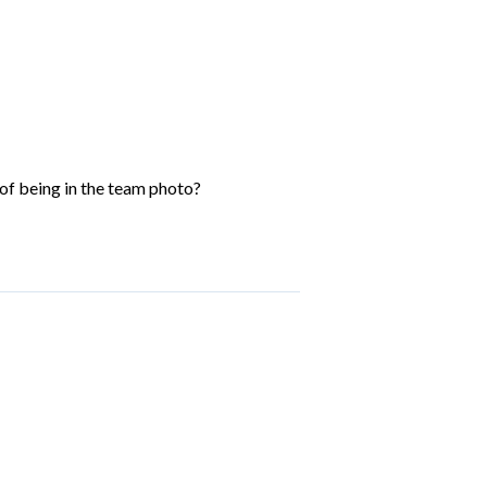
of being in the team photo?